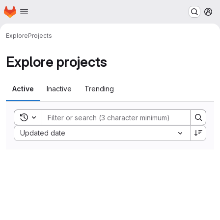
Homepage
Skip to main content
M
Explore
Projects
Explore projects
Active
Inactive
Trending
Toggle search history
Sort by:
Updated date